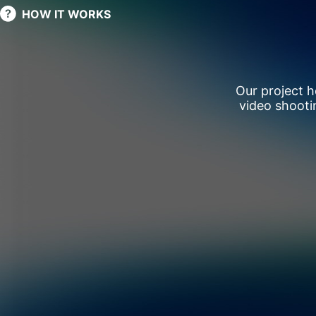
HOW IT WORKS
Our project 
video shooti