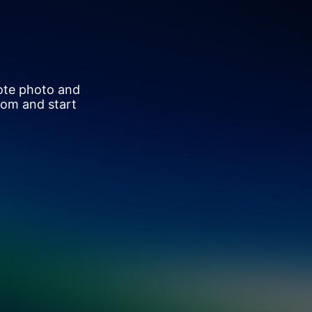
ote photo and
oom and start