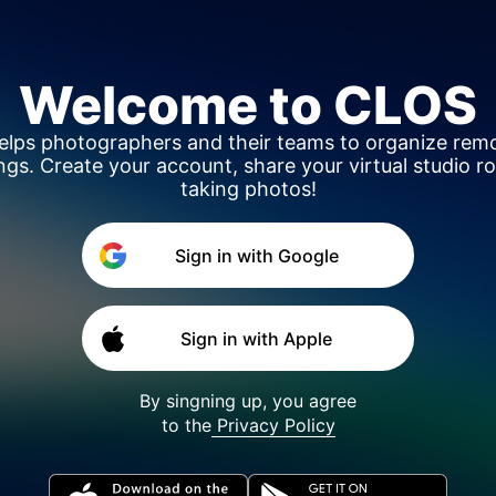
Welcome to
CLOS
helps photographers and their teams to organize rem
ngs. Create your account, share your virtual studio r
taking photos!
Sign in with Google
Sign in with Apple
By singning up, you agree
to the
Privacy Policy